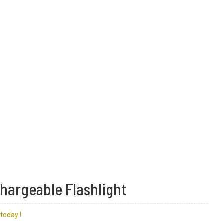
chargeable Flashlight
today !
lashlight
light
re