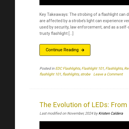
Posted in
EDC Flashlights
,
Flashlight 101
,
Flashlights
,
Re
on
flashlight 101
,
flashlights
,
strobe
Leave a Comment
The
Top
Thr
Rea
Wh
The Evolution of LEDs: From 
Str
Last modified on November, 2024
by
Kristen Caldera
Affe
Us
Key Takeaways Many scientists have contributed t