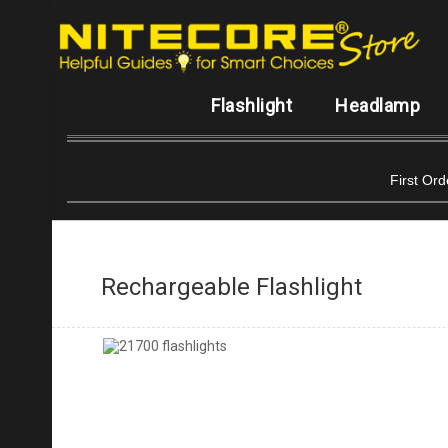
Flashlight
Headlamp
First Or
Rechargeable Flashlight