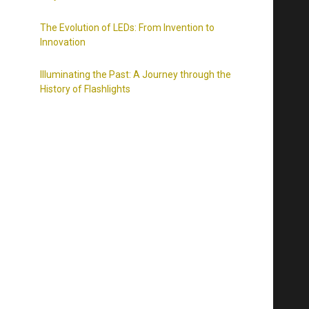
The Evolution of LEDs: From Invention to
Innovation
Illuminating the Past: A Journey through the
History of Flashlights