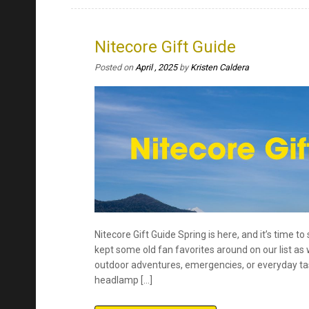
Nitecore Gift Guide Spring is here, and it’s time t
kept some old fan favorites around on our list as w
outdoor adventures, emergencies, or everyday task
headlamp […]
Continue Reading
Posted in
EDC Flashlights
,
Flashlights
,
Rechargeable Flas
everyday carry
,
fast charging
,
flashlights
,
Gift Guide
,
gift
on
running
Leave a Comment
Nitecore
Gift
Guide