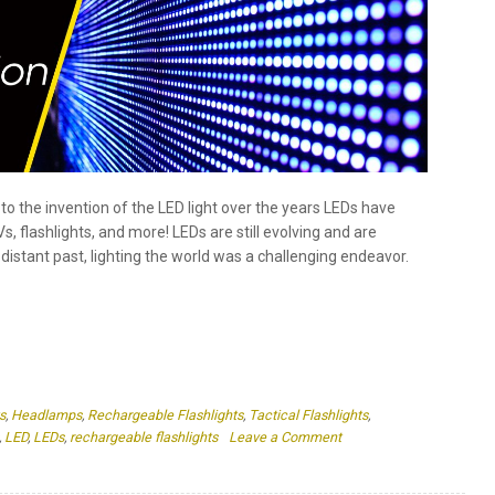
 flashlights, and more! LEDs are still evolving and are
distant past, lighting the world was a challenging endeavor.
s
,
Headlamps
,
Rechargeable Flashlights
,
Tactical Flashlights
,
on
,
LED
,
LEDs
,
rechargeable flashlights
Leave a Comment
The
Evolution
of
LEDs:
From
ghts: What is it and how does it
Invention
to
Innovation
 color temperature that is measured in Kelvin Warm light