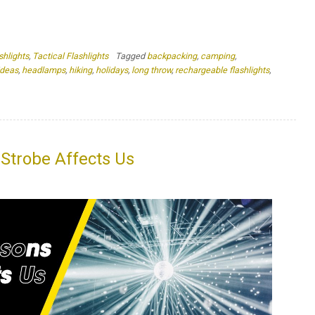
Strobe Affects Us
isrupt our brain’s visual and cognitive processing People who
ertigo, dizziness, confusion, and more Strobe effects can be
defense option Imagine being in a dark room, relying on your