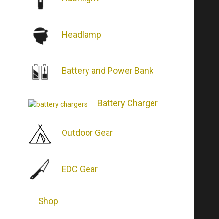
Headlamp
Battery and Power Bank
Battery Charger
Outdoor Gear
EDC Gear
Shop