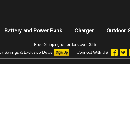
Battery and Power Bank
Charger
Outdoor 
Free Shipping on orders over $35
der Savings & Exclusive Deals
Connect With US
Sign Up