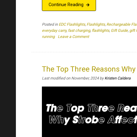
The Top Three Reasons Why 
Last modified on November, 2024
by
Kristen Caldera
Key Takeaways: The strobing of a flashlight can d
are affected by a strobe’s light can experience v
used by security, law enforcement, and as a self-
trusty flashlight […]
Continue Reading