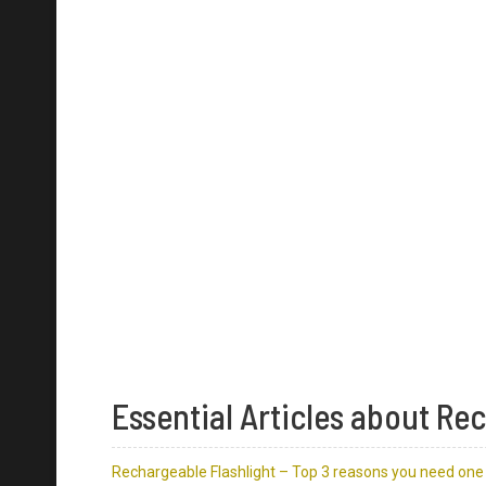
Essential Articles about Re
Rechargeable Flashlight – Top 3 reasons you need one 
5 Features to Consider When You Buy a Rechargeable F
21700 Flashlights are the Next-Gen Rechargeable Flash
The Best Rechargeable Flashlights in 2020 from Niteco