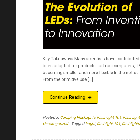
been adapted for products such as computers, TVs,
becoming smaller and more flexible In the not-so-
From the primitive use […]
Continue Reading
Posted in
Camping Flashlights
,
Flashlight 101
,
Flashlight
Uncategorized
Tagged
bright
,
flashlight 101
,
flashlights
Color Temperatures in Flashli
affect you?
Last modified on November, 2024
by
Kristen Caldera
Key Takeaways: Any source of light can give off a