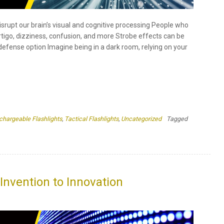
chargeable Flashlights
,
Tactical Flashlights
,
Uncategorized
Tagged
ee
sons
y
Invention to Innovation
obe
cts
o the invention of the LED light over the years LEDs have