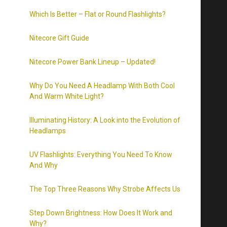
Which Is Better – Flat or Round Flashlights?
Nitecore Gift Guide
Nitecore Power Bank Lineup – Updated!
Why Do You Need A Headlamp With Both Cool
And Warm White Light?
Illuminating History: A Look into the Evolution of
Headlamps
UV Flashlights: Everything You Need To Know
And Why
The Top Three Reasons Why Strobe Affects Us
Step Down Brightness: How Does It Work and
Why?