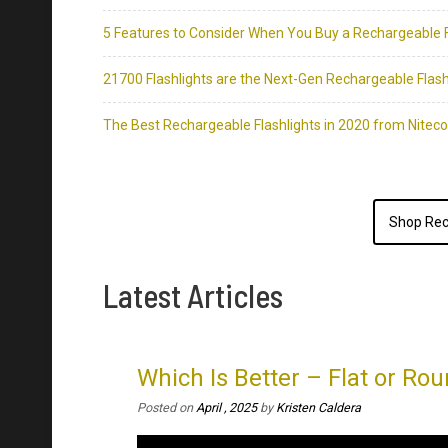
Shop Rec
Latest Articles
Which Is Better – Flat or Rou
Posted on
April , 2025
by
Kristen Caldera