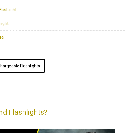
hargeable Flashlights
nd Flashlights?