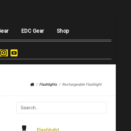
Gear
EDC Gear
Shop
Flashlights
Rechargeable Flashlight
Flashlight