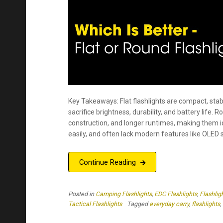
Key Takeaways: Flat flashlights are compact, stab
sacrifice brightness, durability, and battery life.
construction, and longer runtimes, making them i
easily, and often lack modern features like OLED s
Continue Reading
Posted in
Camping Flashlights
,
EDC Flashlights
,
Flashlig
Tactical Flashlights
Tagged
everyday carry
,
flashlights
,
Nitecore Gift Guide
Posted on
April , 2025
by
Kristen Caldera