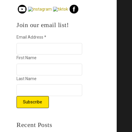
Join our email list!
Email Address
*
First Name
Last Name
Recent Posts