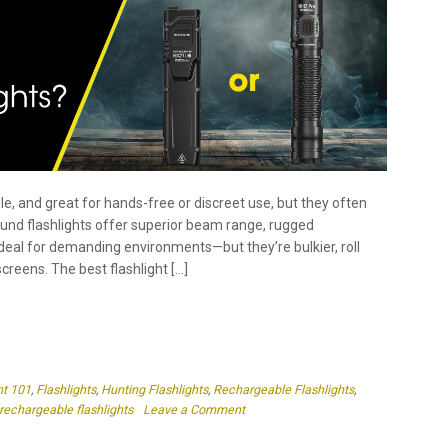
le, and great for hands-free or discreet use, but they often
 Round flashlights offer superior beam range, rugged
deal for demanding environments—but they’re bulkier, roll
creens. The best flashlight […]
ht 101
,
Flashlights
,
Hunting Flashlights
,
Rechargeable Flashlights
,
on
rechargeable flashlights
Leave a Comment
Which
Is
Better
–
Flat
or
Round
Flashlights?