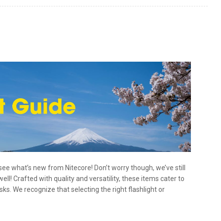
o see what’s new from Nitecore! Don’t worry though, we’ve still
ell! Crafted with quality and versatility, these items cater to
s. We recognize that selecting the right flashlight or
hlights
,
Tactical Flashlights
Tagged
backpacking
,
camping
,
 ideas
,
headlamps
,
hiking
,
holidays
,
long throw
,
rechargeable flashlights
,