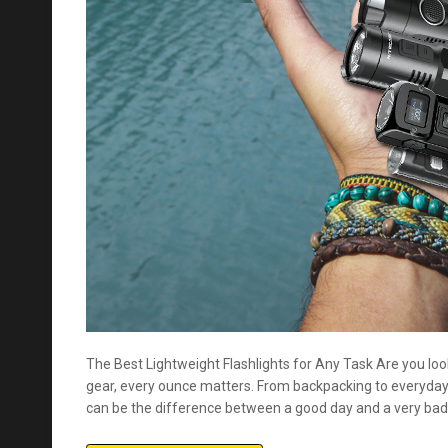
The Best Lightweight Flashlights for Any Task Are you loo
gear, every ounce matters. From backpacking to everyday 
can be the difference between a good day and a very bad