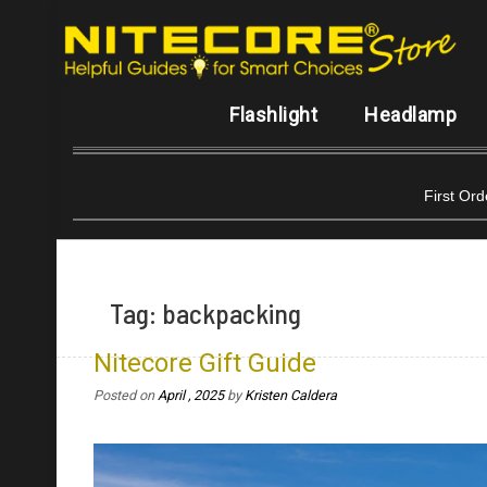
Flashlight
Headlamp
First Or
Tag:
backpacking
Nitecore Gift Guide
Posted on
April , 2025
by
Kristen Caldera