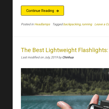
Continue Reading
Posted in
Headlamps
Tagged
backpacking
,
running
Leave a 
The Best Lightweight Flashlights
Last modified on July, 2019
by
Chinhua