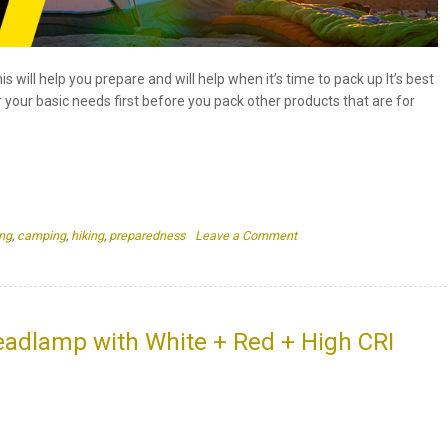
s will help you prepare and will help when it’s time to pack up It’s best
r your basic needs first before you pack other products that are for
on
ng
,
camping
,
hiking
,
preparedness
Leave a Comment
10
Things
To
Bring
When
dlamp with White + Red + High CRI
Going
Camping