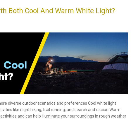
h Both Cool And Warm White Light?
ore diverse outdoor scenarios and preferences Cool white light
tivities like night hiking, trail running, and search and rescue Warm
activities and can help illuminate your surroundings in rough weather