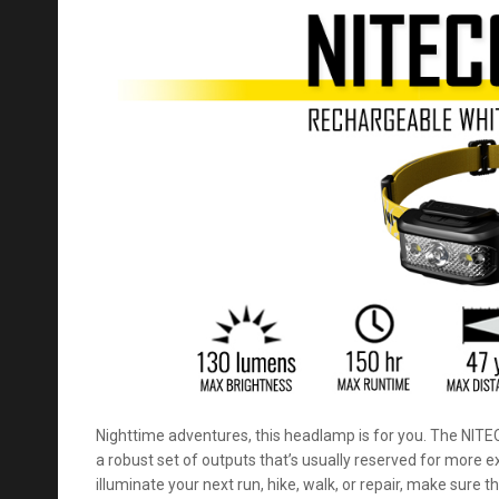
Nighttime adventures, this headlamp is for you. The NIT
a robust set of outputs that’s usually reserved for more
illuminate your next run, hike, walk, or repair, make sure th