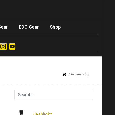
Gear
EDC Gear
Shop
backpacking
Flashlight