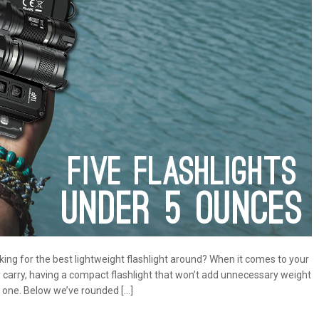
king for the best lightweight flashlight around? When it comes to your
carry, having a compact flashlight that won’t add unnecessary weight
 one. Below we’ve rounded […]