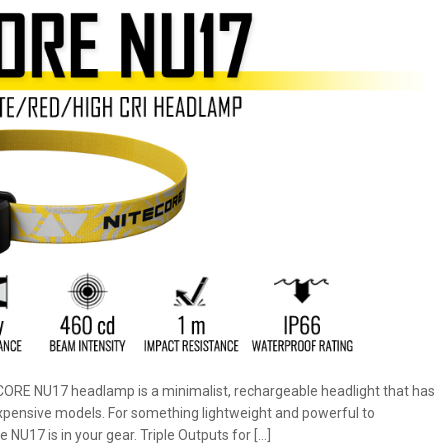
ECORE NU17 headlamp is a minimalist, rechargeable headlight that has
 expensive models. For something lightweight and powerful to
e NU17 is in your gear. Triple Outputs for […]