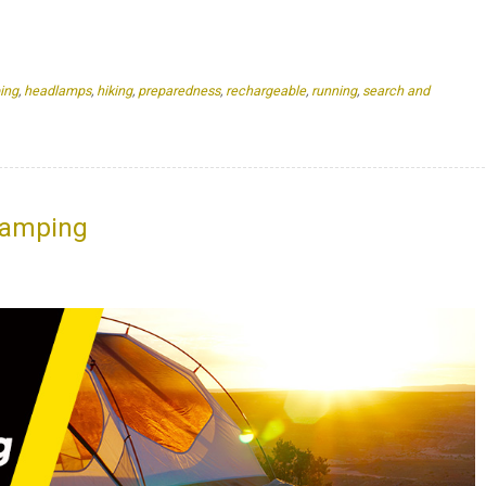
ing
,
headlamps
,
hiking
,
preparedness
,
rechargeable
,
running
,
search and
Camping