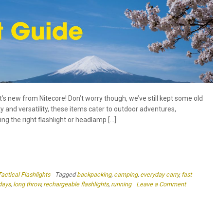
at’s new from Nitecore! Don’t worry though, we’ve still kept some old
ty and versatility, these items cater to outdoor adventures,
ng the right flashlight or headlamp […]
Tactical Flashlights
Tagged
backpacking
,
camping
,
everyday carry
,
fast
on
days
,
long throw
,
rechargeable flashlights
,
running
Leave a Comment
Nitecore
Gift
Guide