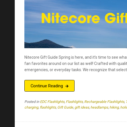
Nitecore Gift Guide Spring is here, and it’s time to see wh
fan favorites around on our list as well! Crafted with quali
emergencies, or everyday tasks. We recognize that selecti
Continue Reading
Posted in
EDC Flashlights
,
Flashlights
,
Rechargeable Flashlights
,
charging
,
flashlights
,
Gift Guide
,
gift ideas
,
headlamps
,
hiking
,
holi