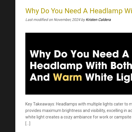
Why Do You Need A Headlamp Wit
Last modified on November, 2024
by
Kristen Caldera
Key Takeaways: Headlamps with multiple lights cater to m
provides maximum brightness and visibility, excelling in ac
white light creates a cozy ambiance for work or campsite 
[…]