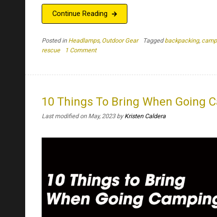
Continue Reading
Posted in
Headlamps
,
Outdoor Gear
Tagged
backpacking
,
camp
on
rescue
1 Comment
Why
Do
You
Need
A
10 Things To Bring When Going 
Headlamp
Last modified on May, 2023
by
Kristen Caldera
With
Both
Cool
And
Warm
White
Light?