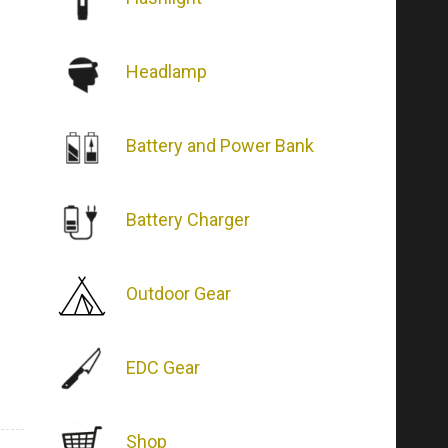
Headlamp
Battery and Power Bank
Battery Charger
Outdoor Gear
EDC Gear
Shop