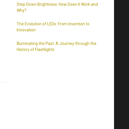
Step Down Brightness: How Does It Work and
Why?
The Evolution of LEDs: From Invention to
Innovation
Illuminating the Past: A Journey through the
History of Flashlights