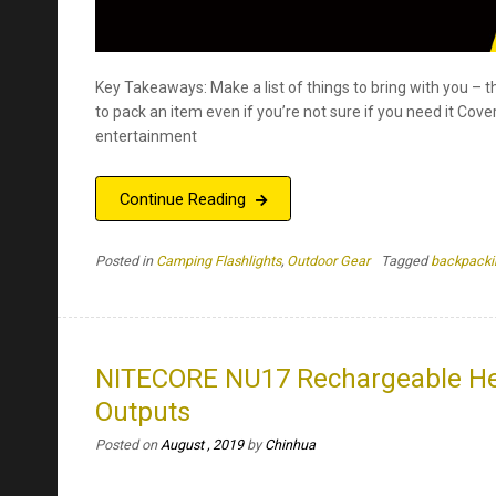
Key Takeaways: Make a list of things to bring with you – thi
to pack an item even if you’re not sure if you need it Cove
entertainment
Continue Reading
Posted in
Camping Flashlights
,
Outdoor Gear
Tagged
backpacki
NITECORE NU17 Rechargeable Hea
Outputs
Posted on
August , 2019
by
Chinhua