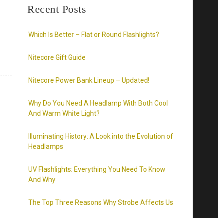
Recent Posts
Which Is Better – Flat or Round Flashlights?
Nitecore Gift Guide
Nitecore Power Bank Lineup – Updated!
Why Do You Need A Headlamp With Both Cool
And Warm White Light?
Illuminating History: A Look into the Evolution of
Headlamps
UV Flashlights: Everything You Need To Know
And Why
The Top Three Reasons Why Strobe Affects Us