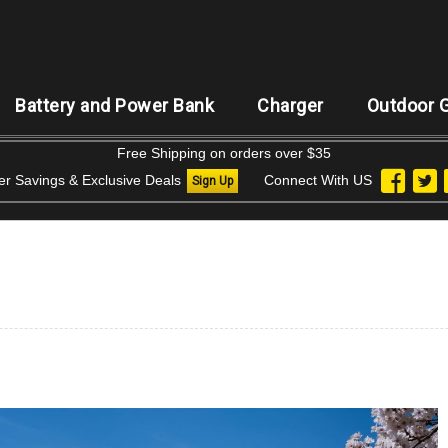
Battery and Power Bank
Charger
Outdoor 
Free Shipping on orders over $35
der Savings & Exclusive Deals
Connect With US
Sign Up