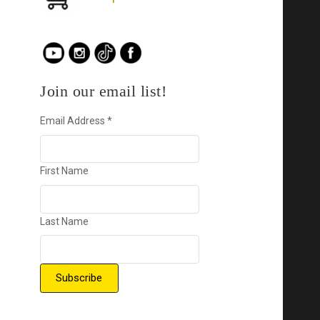
Join our email list!
Email Address
*
First Name
Last Name