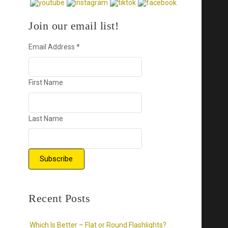
Join our email list!
Email Address
*
First Name
Last Name
Recent Posts
Which Is Better – Flat or Round Flashlights?