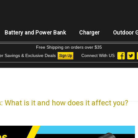
Battery and Power Bank
Charger
Outdoor 
Free Shipping on orders over $35
der Savings & Exclusive Deals
Connect With US
Sign Up
: What is it and how does it affect you?