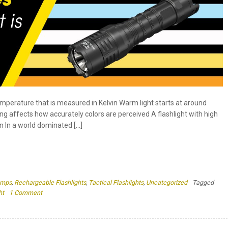
emperature that is measured in Kelvin Warm light starts at around
ng affects how accurately colors are perceived A flashlight with high
n In a world dominated […]
amps
,
Rechargeable Flashlights
,
Tactical Flashlights
,
Uncategorized
Tagged
on
ht
1 Comment
Color
Temperatures
in