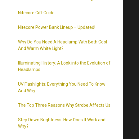
Nitecore Gift Guide
Nitecore Power Bank Lineup – Updated!
Why Do You Need A Headlamp With Both Cool
And Warm White Light?
Illuminating History: A Look into the Evolution of
Headlamps
UV Flashlights: Everything You Need To Know
And Why
The Top Three Reasons Why Strobe Affects Us
Step Down Brightness: How Does It Work and
Why?