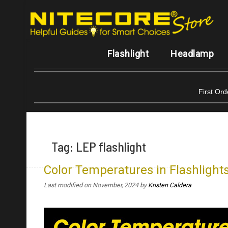
Flashlight
Headlamp
First Or
Tag:
LEP flashlight
Color Temperatures in Flashlights
Last modified on November, 2024
by
Kristen Caldera