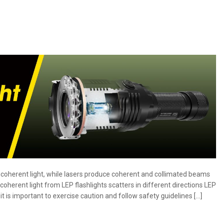
Flashlights:
What
is
it
and
how
does
it
affect
you?
incoherent light, while lasers produce coherent and collimated beams
coherent light from LEP flashlights scatters in different directions LEP
it is important to exercise caution and follow safety guidelines […]