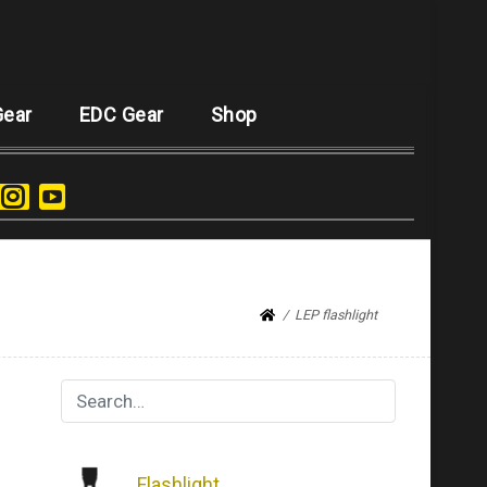
Gear
EDC Gear
Shop
LEP flashlight
Flashlight