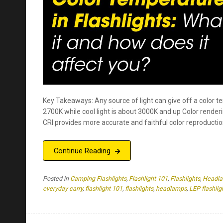
Key Takeaways: Any source of light can give off a color t
2700K while cool light is about 3000K and up Color renderi
CRI provides more accurate and faithful color reproductio
Continue Reading
Posted in
Camping Flashlights
,
Flashlight 101
,
Flashlights
,
Headl
everyday carry
,
flashlight 101
,
flashlights
,
headlamps
,
LEP flashlig