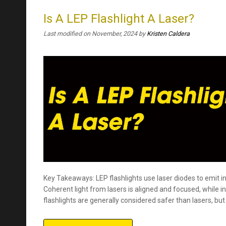
Is A LEP Flashlight A Laser?
Last modified on November, 2024
by
Kristen Caldera
Key Takeaways: LEP flashlights use laser diodes to emit 
Coherent light from lasers is aligned and focused, while in
flashlights are generally considered safer than lasers, but 