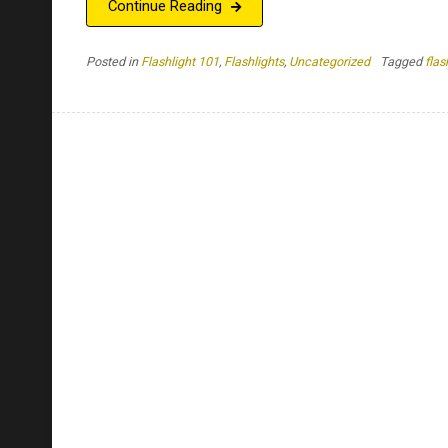
Continue Reading
Posted in
Flashlight 101
,
Flashlights
,
Uncategorized
Tagged
flas