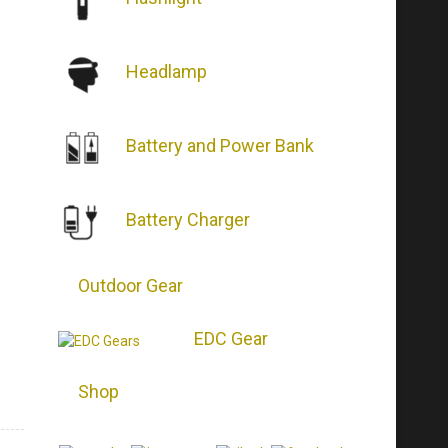
Headlamp
Battery and Power Bank
Battery Charger
Outdoor Gear
EDC Gear
Shop