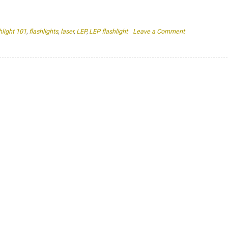
on
hlight 101
,
flashlights
,
laser
,
LEP
,
LEP flashlight
Leave a Comment
Is
A
LEP
Flashlight
A
Laser?