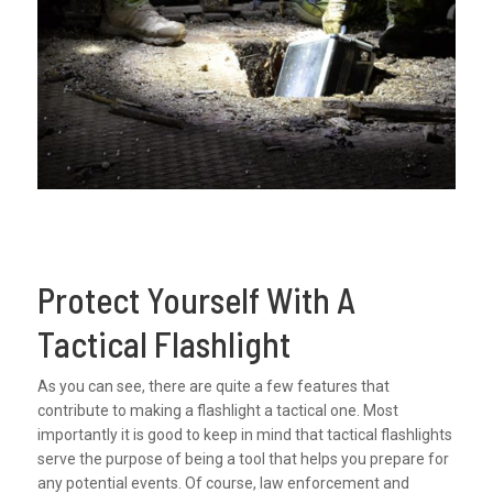
Protect Yourself With A
Tactical Flashlight
As you can see, there are quite a few features that
contribute to making a flashlight a tactical one. Most
importantly it is good to keep in mind that tactical flashlights
serve the purpose of being a tool that helps you prepare for
any potential events. Of course, law enforcement and