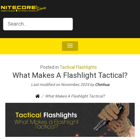
Posted in
Tactical Flashlights
What Makes A Flashlight Tactical?
Last modified on November, 2024
by
Chinhua
What Makes A Flashlight Tactical?