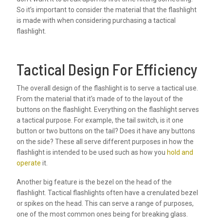
So it’s important to consider the material that the flashlight
is made with when considering purchasing a tactical
flashlight.
Tactical Design For Efficiency
The overall design of the flashlight is to serve a tactical use.
From the material that it's made of to the layout of the
buttons on the flashlight. Everything on the flashlight serves
a tactical purpose. For example, the tail switch, is it one
button or two buttons on the tail? Does it have any buttons
on the side? These all serve different purposes in how the
flashlight is intended to be used such as how you
hold and
operate
it.
Another big feature is the bezel on the head of the
flashlight. Tactical flashlights often have a crenulated bezel
or spikes on the head. This can serve a range of purposes,
one of the most common ones being for breaking glass.