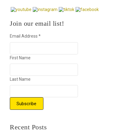
Join our email list!
Email Address
*
First Name
Last Name
Recent Posts