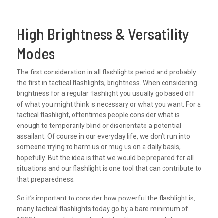
High Brightness & Versatility
Modes
The first consideration in all flashlights period and probably
the first in tactical flashlights, brightness. When considering
brightness for a regular flashlight you usually go based off
of what you might think is necessary or what you want. For a
tactical flashlight, oftentimes people consider what is
enough to temporarily blind or disorientate a potential
assailant. Of course in our everyday life, we don’t run into
someone trying to harm us or mug us on a daily basis,
hopefully. But the idea is that we would be prepared for all
situations and our flashlight is one tool that can contribute to
that preparedness.
So it’s important to consider how powerful the flashlight is,
many tactical flashlights today go by a bare minimum of