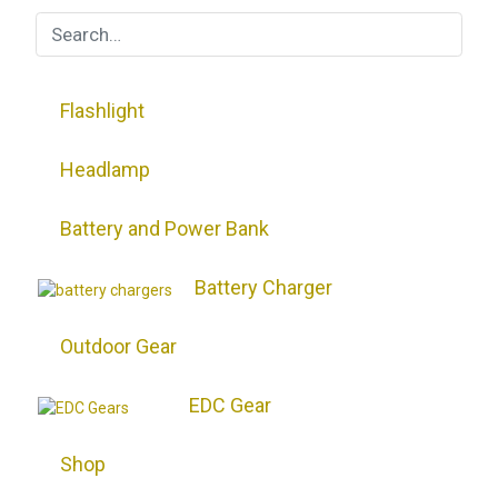
Flashlight
Headlamp
Battery and Power Bank
Battery Charger
Outdoor Gear
EDC Gear
Shop