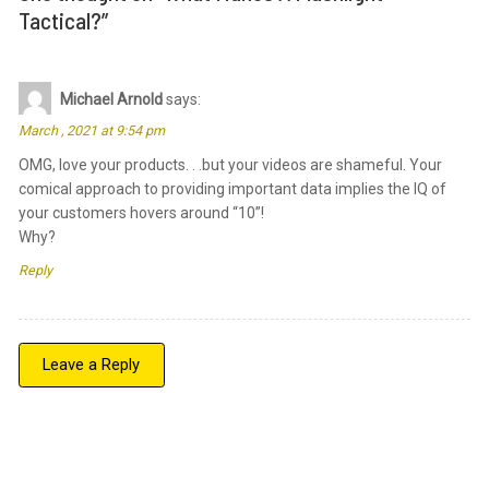
Tactical?
”
Michael Arnold
says:
March , 2021 at 9:54 pm
OMG, love your products. . .but your videos are shameful. Your
comical approach to providing important data implies the IQ of
your customers hovers around “10”!
Why?
Reply
Leave a Reply