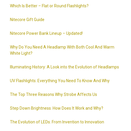
Which Is Better – Flat or Round Flashlights?
Nitecore Gift Guide
Nitecore Power Bank Lineup – Updated!
Why Do You Need A Headlamp With Both Cool And Warm
White Light?
Illuminating History: A Look into the Evolution of Headlamps
UV Flashlights: Everything You Need To Know And Why
The Top Three Reasons Why Strobe Affects Us
Step Down Brightness: How Does It Work and Why?
The Evolution of LEDs: From Invention to Innovation