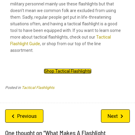
military personnel mainly use these flashlights but that
doesn't mean we common folk are excluded from using
them. Sadly, regular people get put in life-threatening
situations often, and having a tactical flashlight is a good
tool to have been equipped with. If you want to learn some
more about tactical flashlights, check out our
Tactical
Flashlight Guide
, or shop from our top of the line
assortment.
Shop Tactical Flashlights
Posted in
Tactical Flashlights
Post
Previous
Next
navigation
One thought on “
What Makes A Flashlight