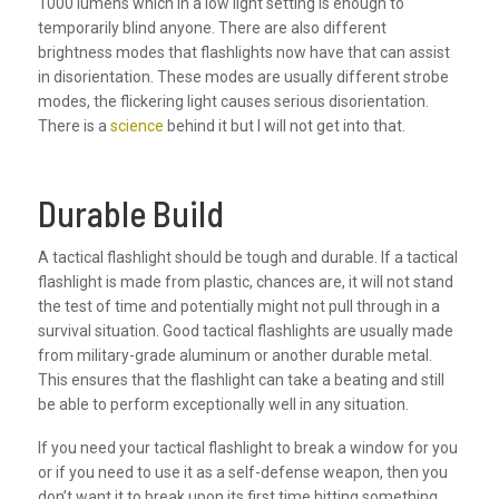
1000 lumens which in a low light setting is enough to
temporarily blind anyone. There are also different
brightness modes that flashlights now have that can assist
in disorientation. These modes are usually different strobe
modes, the flickering light causes serious disorientation.
There is a
science
behind it but I will not get into that.
Durable Build
A tactical flashlight should be tough and durable. If a tactical
flashlight is made from plastic, chances are, it will not stand
the test of time and potentially might not pull through in a
survival situation. Good tactical flashlights are usually made
from military-grade aluminum or another durable metal.
This ensures that the flashlight can take a beating and still
be able to perform exceptionally well in any situation.
If you need your tactical flashlight to break a window for you
or if you need to use it as a self-defense weapon, then you
don’t want it to break upon its first time hitting something.