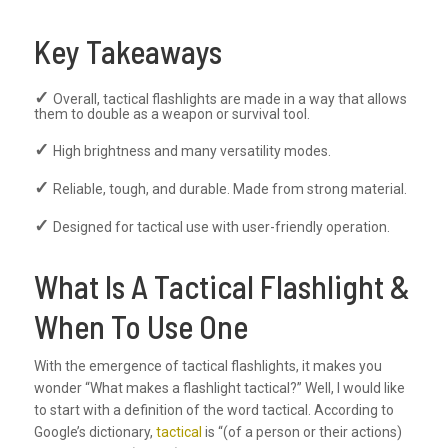
Key Takeaways
Overall, tactical flashlights are made in a way that allows
them to double as a weapon or survival tool.
High brightness and many versatility modes.
Reliable, tough, and durable. Made from strong material.
Designed for tactical use with user-friendly operation.
What Is A Tactical Flashlight &
When To Use One
With the emergence of tactical flashlights, it makes you
wonder “What makes a flashlight tactical?” Well, I would like
to start with a definition of the word tactical. According to
Google’s dictionary,
tactical
is “(of a person or their actions)