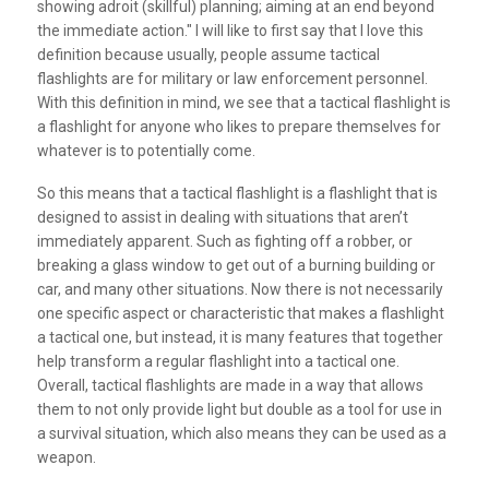
showing adroit (skillful) planning; aiming at an end beyond
the immediate action." I will like to first say that I love this
definition because usually, people assume tactical
flashlights are for military or law enforcement personnel.
With this definition in mind, we see that a tactical flashlight is
a flashlight for anyone who likes to prepare themselves for
whatever is to potentially come.
So this means that a tactical flashlight is a flashlight that is
designed to assist in dealing with situations that aren’t
immediately apparent. Such as fighting off a robber, or
breaking a glass window to get out of a burning building or
car, and many other situations. Now there is not necessarily
one specific aspect or characteristic that makes a flashlight
a tactical one, but instead, it is many features that together
help transform a regular flashlight into a tactical one.
Overall, tactical flashlights are made in a way that allows
them to not only provide light but double as a tool for use in
a survival situation, which also means they can be used as a
weapon.