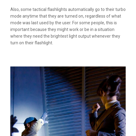
Also, some tactical flashlights automatically go to their turbo
mode anytime that they are turned on, regardless of what
mode was last used by the user. For some people, this is
important because they might work or be in a situation
where they need the brightest light output whenever they
turn on their flashlight.