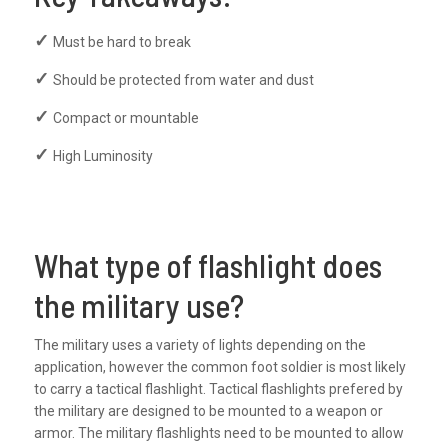
Must be hard to break
Should be protected from water and dust
Compact or mountable
High Luminosity
What type of flashlight does
the military use?
The military uses a variety of lights depending on the
application, however the common foot soldier is most likely
to carry a tactical flashlight. Tactical flashlights prefered by
the military are designed to be mounted to a weapon or
armor. The military flashlights need to be mounted to allow