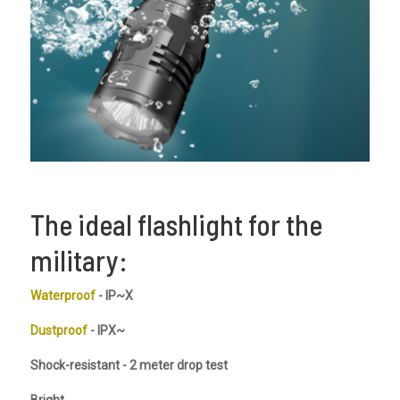
The ideal flashlight for the
military:
Waterproof
- IP~X
Dustproof
- IPX~
Shock-resistant - 2 meter drop test
Bright