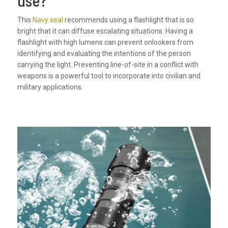
This
Navy seal
recommends using a flashlight that is so
bright that it can diffuse escalating situations. Having a
flashlight with high lumens can prevent onlookers from
identifying and evaluating the intentions of the person
carrying the light. Preventing line-of-site in a conflict with
weapons is a powerful tool to incorporate into civilian and
military applications.