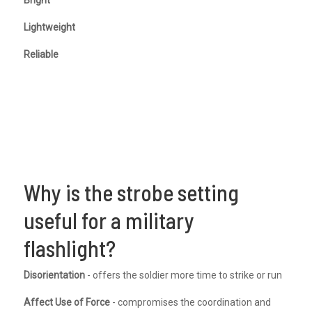
Lightweight
Reliable
Why is the strobe setting
useful for a military
flashlight?
Disorientation
- offers the soldier more time to strike or run
Affect Use of Force
- compromises the coordination and