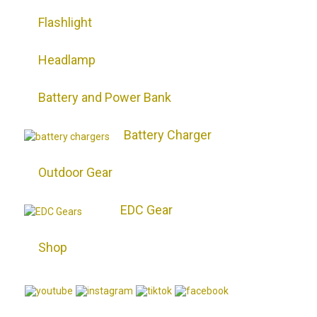
Flashlight
Headlamp
Battery and Power Bank
Battery Charger
Outdoor Gear
EDC Gear
Shop