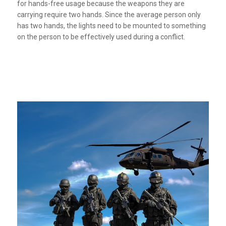
for hands-free usage because the weapons they are
carrying require two hands. Since the average person only
has two hands, the lights need to be mounted to something
on the person to be effectively used during a conflict.