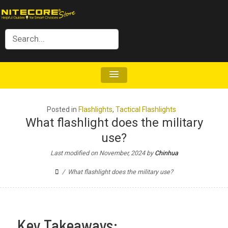
Posted in
Flashlights
,
Tactical Flashlights
What flashlight does the military
use?
Last modified on November, 2024
by
Chinhua
What flashlight does the military use?
Key Takeaways: