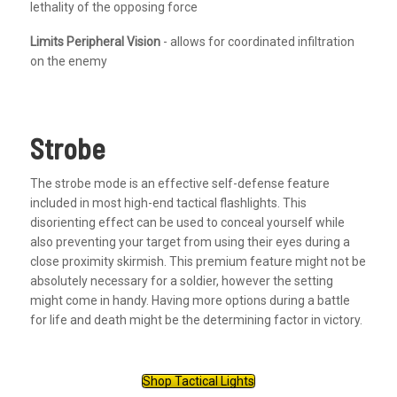
lethality of the opposing force
Limits Peripheral Vision
- allows for coordinated infiltration
on the enemy
Strobe
The strobe mode is an effective self-defense feature
included in most high-end tactical flashlights. This
disorienting effect can be used to conceal yourself while
also preventing your target from using their eyes during a
close proximity skirmish. This premium feature might not be
absolutely necessary for a soldier, however the setting
might come in handy. Having more options during a battle
for life and death might be the determining factor in victory.
Shop Tactical Lights