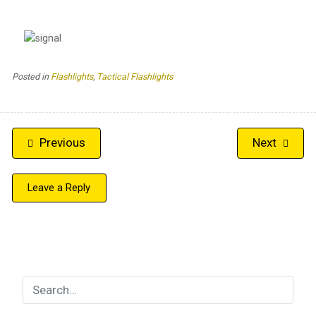
Posted in
Flashlights
,
Tactical Flashlights
Post
Previous
Next
navigation
Leave a Reply