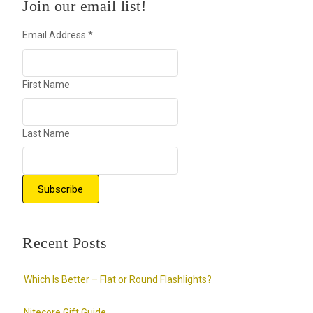
Join our email list!
Email Address
*
First Name
Last Name
Recent Posts
Which Is Better – Flat or Round Flashlights?
Nitecore Gift Guide