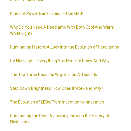
Nitecore Power Bank Lineup – Updated!
Why Do You Need A Headlamp With Both Cool And Warm
White Light?
Illuminating History: A Look into the Evolution of Headlamps
UV Flashlights: Everything You Need To Know And Why
The Top Three Reasons Why Strobe Affects Us
Step Down Brightness: How Does It Work and Why?
The Evolution of LEDs: From Invention to Innovation
Illuminating the Past: A Journey through the History of
Flashlights