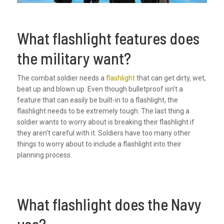
What flashlight features does
the military want?
The combat soldier needs a
flashlight
that can get dirty, wet,
beat up and blown up. Even though bulletproof isn’t a
feature that can easily be built-in to a flashlight, the
flashlight needs to be extremely tough. The last thing a
soldier wants to worry about is breaking their flashlight if
they aren’t careful with it. Soldiers have too many other
things to worry about to include a flashlight into their
planning process.
What flashlight does the Navy
use?