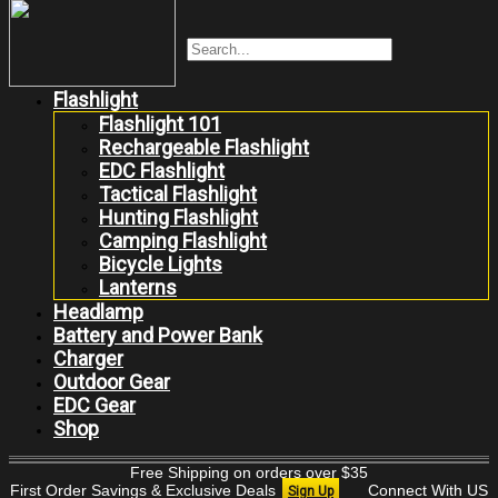
Flashlight
Flashlight 101
Rechargeable Flashlight
EDC Flashlight
Tactical Flashlight
Hunting Flashlight
Camping Flashlight
Bicycle Lights
Lanterns
Headlamp
Battery and Power Bank
Charger
Outdoor Gear
EDC Gear
Shop
Free Shipping on orders over $35
First Order Savings & Exclusive Deals
Connect With US
Sign Up