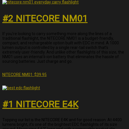
#2 NITECORE NM01
If you’re looking to carry something more along the lines of a
traditional flashlight, the NITECORE NM01 is a budget-friendly,
compact, and rechargeable option built with EDC in mind. A 1000
lumen output is controlled by a single rear-tail switch that’s
extremely user-friendly. And unlike other flashlights of this size, the
NM01 uses an internal li-ion battery that eliminates the hassle of
sourcing batteries. Just charge and go.
NITECORE NM01: $39.95
#1 NITECORE E4K
Topping our list is the NITECORE E4K and for good reason. At 4400
lumens bright, it’s one of the brightest EDC flashlights of its size
around. Measuring 4.62” long and with a removable pocket clip,