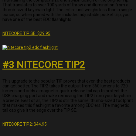
That translates to over 100 yards of throw and illumination from a
thumb-sized keychain light. The entire unit weighs less than a single
ounce, so when paired with the included adjustable pocket clip, you
have one of the best EDC flashlights.
NITECORE TIP SE: $29.95
#3 NITECORE TIP2
This upgrade to the popular TIP proves that even the best products
can get better. The TIP2 takes the output from 360 lumens to 720
lumens and adds a magnetic, quick-release tail cap to protect the
USB charging port and make removing the TIP2 from your keychain
a breeze. Best of all, the TIP2 is still the same, thumb-sized footprint
that makes this flashlight a favorite among EDC’ers. The magnetic
tail cap give it the edge over the TIP SE.
NITECORE TIP2: $44.95