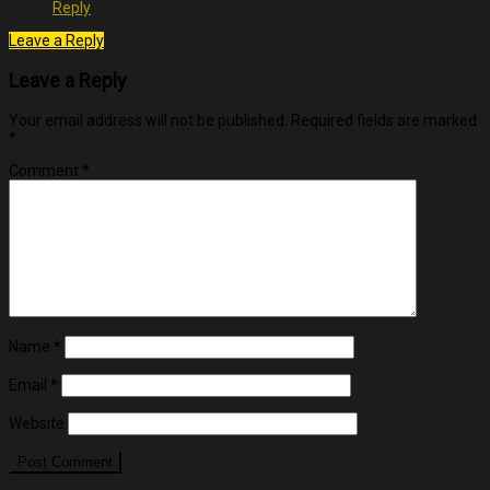
Reply
Leave a Reply
Leave a Reply
Your email address will not be published.
Required fields are marked
*
Comment
*
Name
*
Email
*
Website