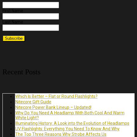
First Name
Last Name
Recent Posts
Which Is Better – Flat or Round Flashlights?
Nitecore Gift Guide
Nitecore Power Bank Lineup – Updated!
Why Do You Need A Headlamp With Both Cool And Warm
White Light?
Illuminating History: A Look into the Evolution of Headlamps
UV Flashlights: Everything You Need To Know And Why
The Top Three Reasons Why Strobe Affects Us