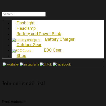
Flashlight
Headlamp
Battery and Power Bank
Battery Charger
Outdoor Gear
EDC Gear
Shop
Join our email list!
Email Address
*