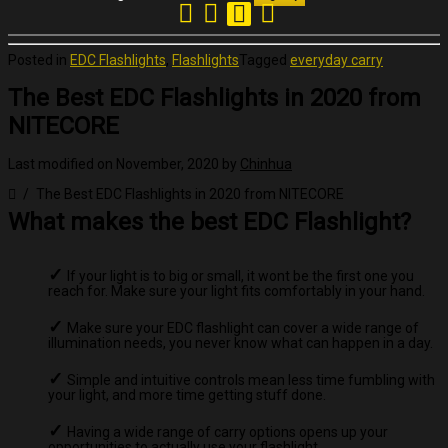
Posted in
EDC Flashlights
,
Flashlights
Tagged
everyday carry
The Best EDC Flashlights in 2020 from
NITECORE
Last modified on November, 2020
by
Chinhua
The Best EDC Flashlights in 2020 from NITECORE
What makes the best EDC Flashlight?
If your light is to big or small, it wont be the first one you
reach for. Make sure your light fits comfortably in your hand.
Make sure your EDC flashlight can cover a wide range of
illumination needs, you never know what can happen in a day.
Simple and intuitive controls mean less time fumbling with
your light, and more time getting stuff done.
Having a wide range of carry options opens up your
opportunities to actually use your flashlight.