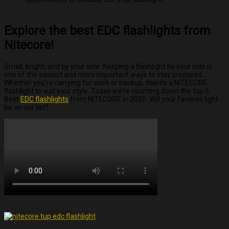
Explore the best EDC flashlights from
Nitecore!
Small, bright, and by your side. Keeping a flashlight by your side is
one of the easiest and more important ways to stay prepared.
Whether you’re carrying for work or backup, there’s a NITECORE
flashlight to suit your style. Today we’re counting down the top 5
Best
EDC flashlights
from NITECORE in 2020. Will your favorite light
be on our list?