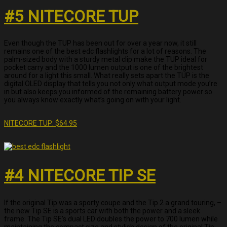
#5 NITECORE TUP
Even though the TUP has been out for over a year now, it still
remains one of the best edc flashlights for a lot of reasons. The
palm-sized body with a sturdy metal clip make the TUP ideal for
pocket carry and the 1000 lumen output is one of the brightest
around for a light this small. What really sets apart the TUP is the
digital OLED display that tells you not only what output mode you’re
in but also keeps you informed of the remaining battery power so
you always know exactly what’s going on with your light.
NITECORE TUP: $64.95
#4 NITECORE TIP SE
If the original Tip was a sporty coupe and the Tip 2 a grand touring, –
the new Tip SE is a sports car with both the power and a sleek
frame. The Tip SE’s dual LED doubles the power to 700 lumen while
maintaining the compact size and stylish design of the original Tip.