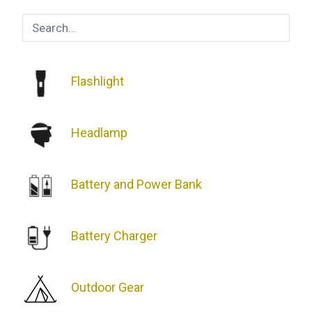
Repellers:
Which
One
is
the
Flashlight
Best?
Headlamp
Battery and Power Bank
Battery Charger
Outdoor Gear