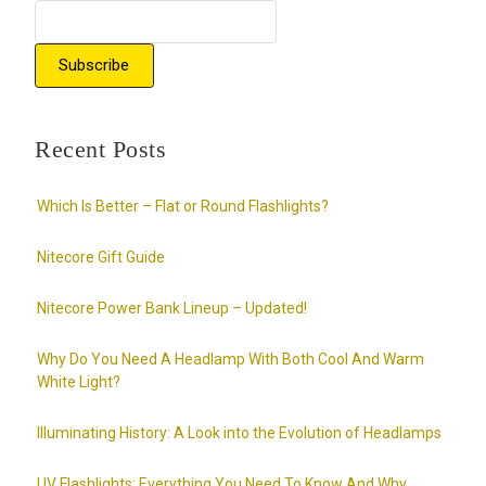
Recent Posts
Which Is Better – Flat or Round Flashlights?
Nitecore Gift Guide
Nitecore Power Bank Lineup – Updated!
Why Do You Need A Headlamp With Both Cool And Warm
White Light?
Illuminating History: A Look into the Evolution of Headlamps
UV Flashlights: Everything You Need To Know And Why