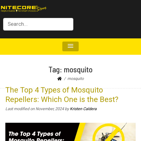
Tag:
mosquito
mosquito
The Top 4 Types of Mosquito
Repellers: Which One is the Best?
Last modified on November, 2024
by
Kristen Caldera