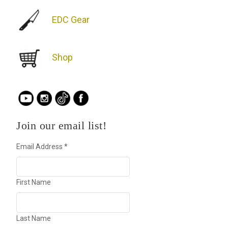
EDC Gear
Shop
Join our email list!
Email Address
*
First Name
Last Name