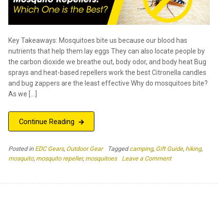
Key Takeaways: Mosquitoes bite us because our blood has
nutrients that help them lay eggs They can also locate people by
the carbon dioxide we breathe out, body odor, and body heat Bug
sprays and heat-based repellers work the best Citronella candles
and bug zappers are the least effective Why do mosquitoes bite?
As we […]
Continue Reading
Posted in
EDC Gears
,
Outdoor Gear
Tagged
camping
,
Gift Guide
,
hiking
,
on
mosquito
,
mosquito repeller
,
mosquitoes
Leave a Comment
The
Top
4
Types
of
Mosquito